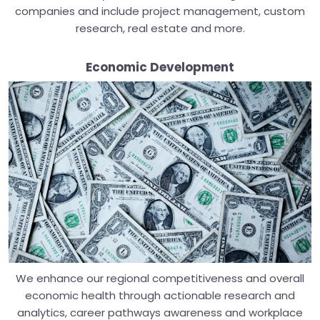
companies and include project management, custom
research, real estate and more.
Economic Development
We enhance our regional competitiveness and overall
economic health through actionable research and
analytics, career pathways awareness and workplace