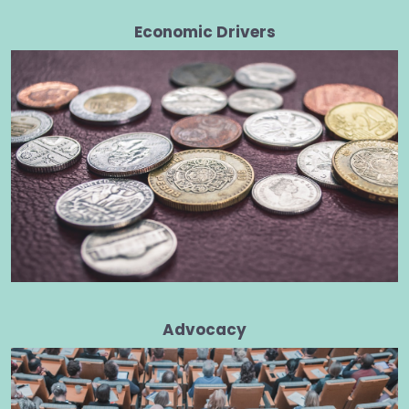
Economic Drivers
Advocacy