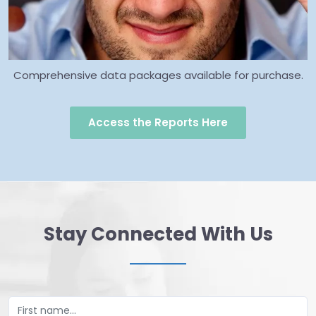
Comprehensive data packages available for purchase.
Access the Reports Here
Stay Connected With Us