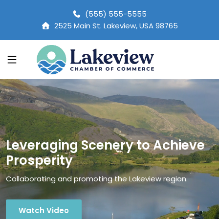
(555) 555-5555
2525 Main St. Lakeview, USA 98765
Leveraging Scenery to Achieve
Prosperity
Collaborating and promoting the Lakeview region.
Watch Video