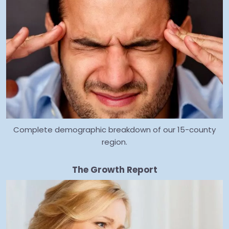
Complete demographic breakdown of our 15-county
region.
The Growth Report