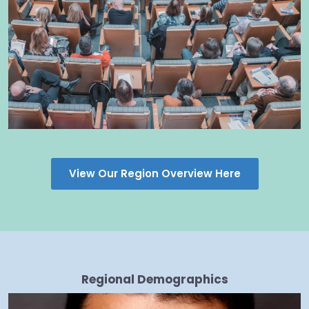
View Our Region Overview Here
Regional Demographics