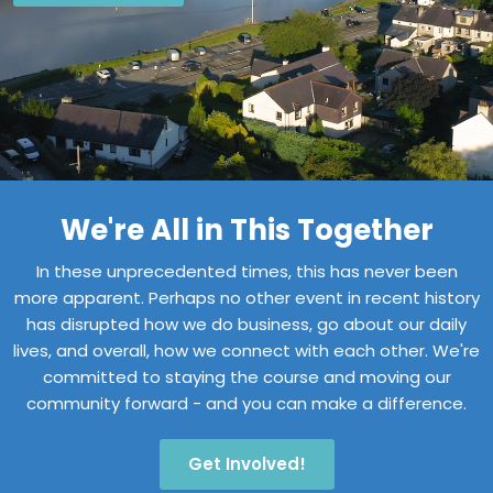
We're All in This Together
In these unprecedented times, this has never been
more apparent. Perhaps no other event in recent history
has disrupted how we do business, go about our daily
lives, and overall, how we connect with each other. We're
committed to staying the course and moving our
community forward - and you can make a difference.
Get Involved!