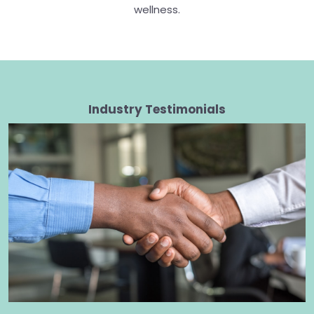
wellness.
Industry Testimonials