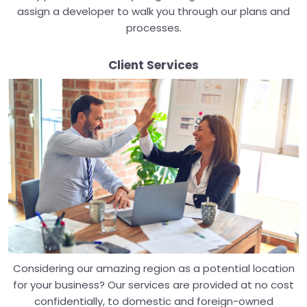
assign a developer to walk you through our plans and
processes.
Client Services
Considering our amazing region as a potential location
for your business? Our services are provided at no cost
confidentially, to domestic and foreign-owned