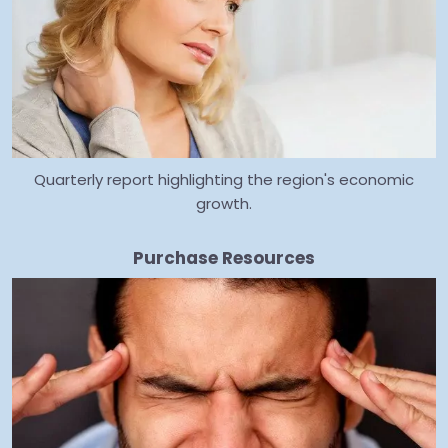
Quarterly report highlighting the region's economic
growth.
Purchase Resources