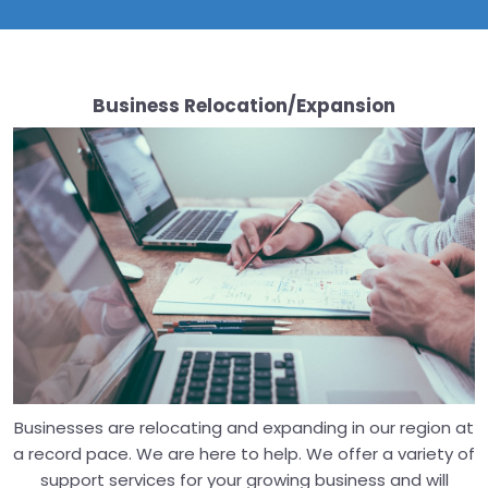
Business Relocation/Expansion
Businesses are relocating and expanding in our region at
a record pace. We are here to help. We offer a variety of
support services for your growing business and will