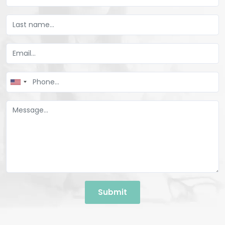
United
States
+1
Submit